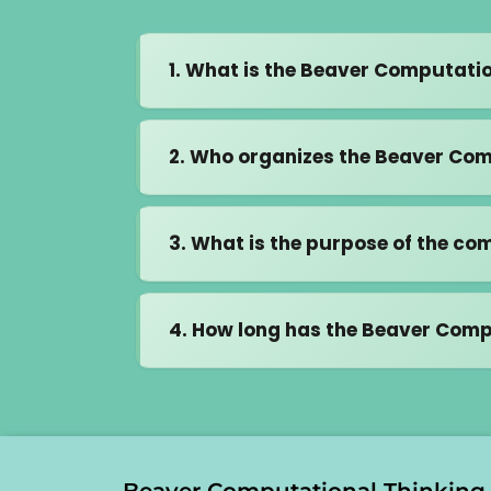
1. What is the Beaver Computati
It's an interactive, online compe
2. Who organizes the Beaver Com
problem-solving, without the need
participants from over 70 countr
In Malaysia, this competition is 
3. What is the purpose of the co
Director of Beaver Informatics Ma
competition meets global standar
To build critical thinking and 
4. How long has the Beaver Comp
To help students understand 
algorithms, and recognizing pa
The Beaver Computational Think
To give students a strong foun