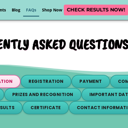
CHECK RESULTS NOW!
nts
Blog
FAQs
Shop Now
NTLY ASKED QUESTIONS
ATION
REGISTRATION
PAYMENT
COM
PRIZES AND RECOGNITION
IMPORTANT DAT
ESULTS
CERTIFICATE
CONTACT INFORMAT