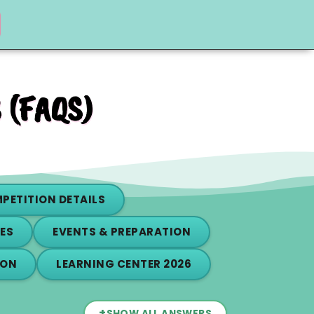
 (FAQS)
PETITION DETAILS
ES
EVENTS & PREPARATION
ION
LEARNING CENTER 2026
+
SHOW ALL ANSWERS