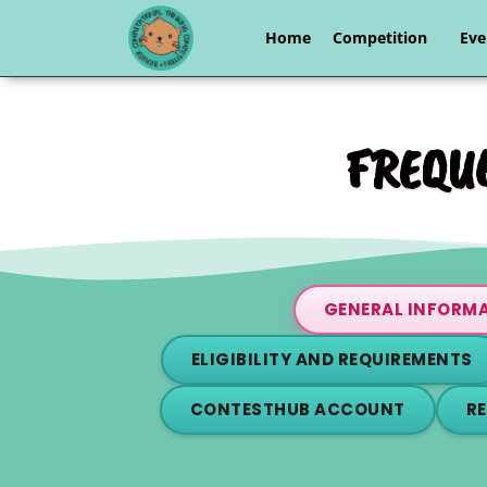
Home
Competition
Eve
FREQUE
GENERAL INFORM
ELIGIBILITY AND REQUIREMENTS
CONTESTHUB ACCOUNT
R