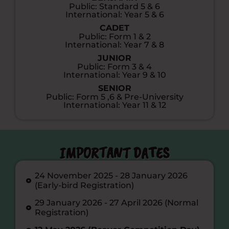
Public: Standard 5 & 6
International: Year 5 & 6
CADET
Public: Form 1 & 2
International: Year 7 & 8
JUNIOR
Public: Form 3 & 4
International: Year 9 & 10
SENIOR
Public: Form 5 ,6 & Pre-University
International: Year 11 & 12
IMPORTANT DATES
24 November 2025 - 28 January 2026
(Early-bird Registration)
29 January 2026 - 27 April 2026 (Normal
Registration)