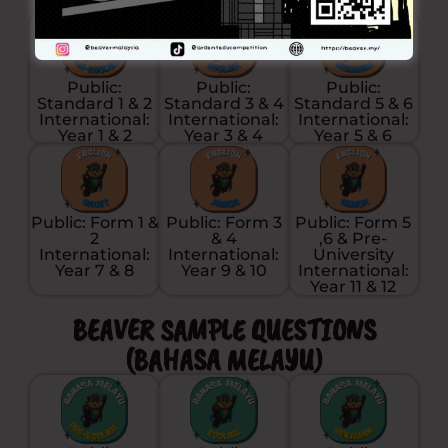
Public:
Public:
Public:
Standard 1 & 2
Standard 3 & 4
Standard 5 & 6
International:
International:
International:
Year 1 & 2
Year 3 & 4
Year 5 & 6
Public: Form 1 &
Public: Form 3
Public: Form 5
2
& 4
,6 & Pre-
International:
International:
University
Year 7 & 8
Year 9 & 10
International:
Year 11 & 12
BEAVER SAMPLE QUESTIONS
(BAHASA MELAYU)