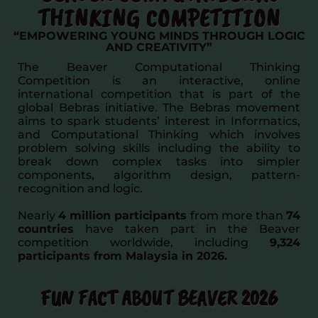
THINKING COMPETITION
“EMPOWERING YOUNG MINDS THROUGH LOGIC
AND CREATIVITY”
The Beaver Computational Thinking
Competition is an interactive, online
international competition that is part of the
global Bebras initiative. The Bebras movement
aims to spark students’ interest in Informatics,
and Computational Thinking which involves
problem solving skills including the ability to
break down complex tasks into simpler
components, algorithm design, pattern-
recognition and logic.
Nearly
4 million participants
from more than
74
countries
have taken part in the Beaver
competition worldwide, including
9,324
participants from Malaysia in 2026.
FUN FACT ABOUT BEAVER 2026