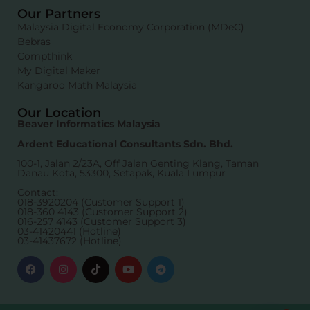
Our Partners
Malaysia Digital Economy Corporation (MDeC)
Bebras
Compthink
My Digital Maker
Kangaroo Math Malaysia
Our Location
Beaver Informatics Malaysia
Ardent Educational Consultants Sdn. Bhd.
100-1, Jalan 2/23A, Off Jalan Genting Klang, Taman
Danau Kota, 53300, Setapak, Kuala Lumpur
Contact:
018-3920204 (Customer Support 1)
018-360 4143 (Customer Support 2)
016-257 4143 (Customer Support 3)
03-41420441 (Hotline)
03-41437672 (Hotline)