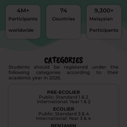
4
M+
74
9,300
+
Participants
Countries
Malaysian
worldwide
Participants
CATEGORIES
Students should be registered under the
following categories according to their
academic year in 2026.
PRE-ECOLIER
Public: Standard 1 & 2
International: Year 1 & 2
ECOLIER
Public: Standard 3 & 4
International: Year 3 & 4
BENJAMIN