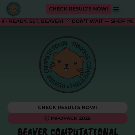
CHECK RESULTS NOW!
ADY, SET, BEAVER!
DON’T WAIT — SHOP NOW A
CHECK RESULTS NOW!
ⓘ INFOPACK 2026
BEAVER COMPUTATIONAL