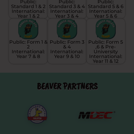
Public:
Public:
Public:
Standard 1 & 2
Standard 3 & 4
Standard 5 & 6
International:
International:
International:
Year 1 & 2
Year 3 & 4
Year 5 & 6
Public: Form 1 &
Public: Form 3
Public: Form 5
2
& 4
,6 & Pre-
International:
International:
University
Year 7 & 8
Year 9 & 10
International:
Year 11 & 12
BEAVER PARTNERS