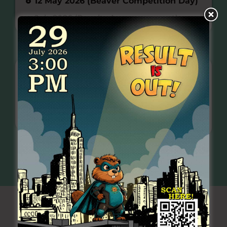
12 May 2026 (Beaver Competition Day)
July 2026 (Results Announcement)
REGISTRATION FEE
EARLY BIRD
NORMAL
REGISTRATION
REGISTRATION
School
School
Registration
Registration
RM 40.00
per
RM 45.00
per
participant
participant
READ MORE
HOW TO REGISTER
>>
>>
BEAVER SAMPLE QUESTIONS
(ENGLISH)