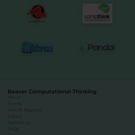
Beaver Computational Thinking
About
Events
How to Register
Gallery
Contact Us
FAQs