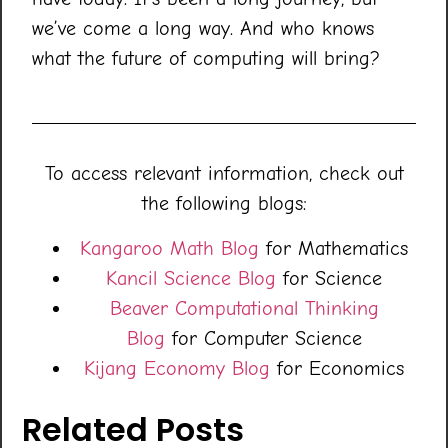
we’ve come a long way. And who knows
what the future of computing will bring?
To access relevant information, check out
the following blogs:
Kangaroo Math Blog
for Mathematics
Kancil Science Blog
for Science
Beaver Computational Thinking
Blog
for Computer Science
Kijang Economy Blog
for Economics
Related Posts