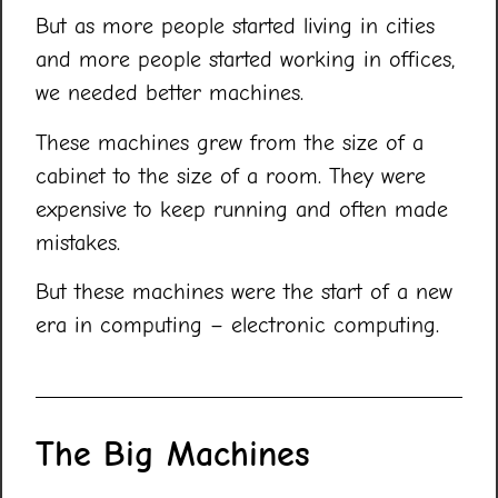
But as more people started living in cities
and more people started working in offices,
we needed better machines.
These machines grew from the size of a
cabinet to the size of a room. They were
expensive to keep running and often made
mistakes.
But these machines were the start of a new
era in computing – electronic computing.
The Big Machines