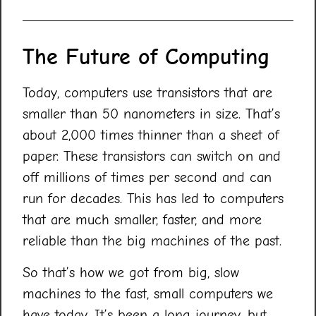
The Future of Computing
Today, computers use transistors that are
smaller than 50 nanometers in size. That’s
about 2,000 times thinner than a sheet of
paper. These transistors can switch on and
off millions of times per second and can
run for decades. This has led to computers
that are much smaller, faster, and more
reliable than the big machines of the past.
So that’s how we got from big, slow
machines to the fast, small computers we
have today. It’s been a long journey, but