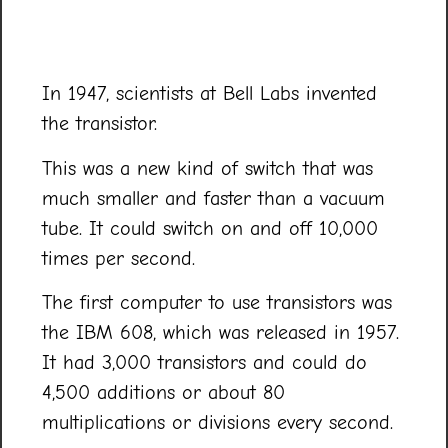
In 1947, scientists at Bell Labs invented
the transistor.
This was a new kind of switch that was
much smaller and faster than a vacuum
tube. It could switch on and off 10,000
times per second.
The first computer to use transistors was
the IBM 608, which was released in 1957.
It had 3,000 transistors and could do
4,500 additions or about 80
multiplications or divisions every second.