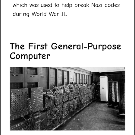
which was used to help break Nazi codes
during World War II.
The First General-Purpose
Computer