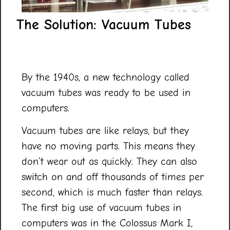
The Solution: Vacuum Tubes
By the 1940s, a new technology called
vacuum tubes was ready to be used in
computers.
Vacuum tubes are like relays, but they
have no moving parts. This means they
don’t wear out as quickly. They can also
switch on and off thousands of times per
second, which is much faster than relays.
The first big use of vacuum tubes in
computers was in the Colossus Mark I,