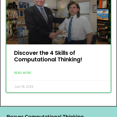
Discover the 4 Skills of
Computational Thinking!
READ MORE
July 18, 2023
Beaver Computational Thinking