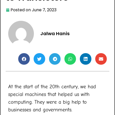
Posted on
June 7, 2023
Jalwa Hanis
At the start of the 20th century, we had
special machines that helped us with
computing. They were a big help to
businesses and governments.