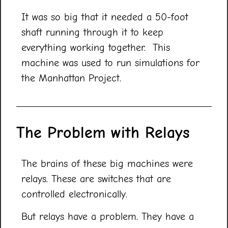
It was so big that it needed a 50-foot
shaft running through it to keep
everything working together. This
machine was used to run simulations for
the Manhattan Project.
The Problem with Relays
The brains of these big machines were
relays. These are switches that are
controlled electronically.
But relays have a problem. They have a