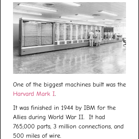
One of the biggest machines built was the
Harvard Mark I
.
It was finished in 1944 by IBM for the
Allies during World War II. It had
765,000 parts, 3 million connections, and
500 miles of wire.