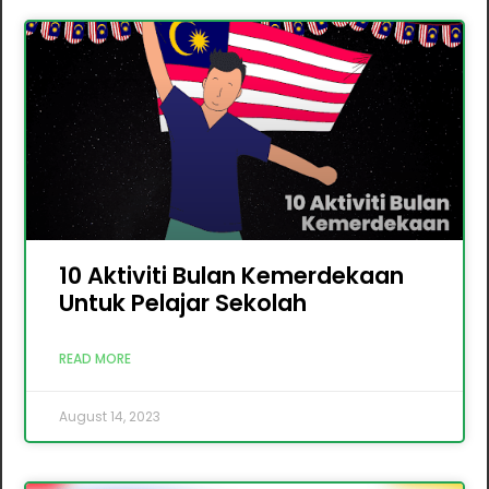
10 Aktiviti Bulan Kemerdekaan
Untuk Pelajar Sekolah
READ MORE
August 14, 2023