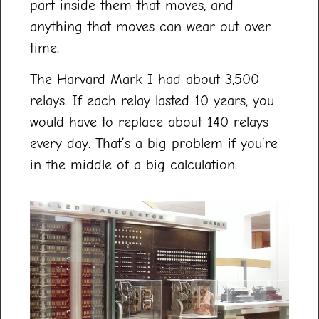
part inside them that moves, and
anything that moves can wear out over
time.
The Harvard Mark I had about 3,500
relays. If each relay lasted 10 years, you
would have to replace about 140 relays
every day. That’s a big problem if you’re
in the middle of a big calculation.