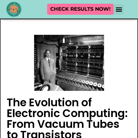
CHECK RESULTS NOW!
The Evolution of
Electronic Computing:
From Vacuum Tubes
to Transistors