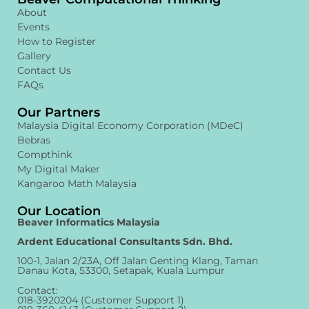
About
Events
How to Register
Gallery
Contact Us
FAQs
Our Partners
Malaysia Digital Economy Corporation (MDeC)
Bebras
Compthink
My Digital Maker
Kangaroo Math Malaysia
Our Location
Beaver Informatics Malaysia
Ardent Educational Consultants Sdn. Bhd.
100-1, Jalan 2/23A, Off Jalan Genting Klang, Taman
Danau Kota, 53300, Setapak, Kuala Lumpur
Contact:
018-3920204 (Customer Support 1)