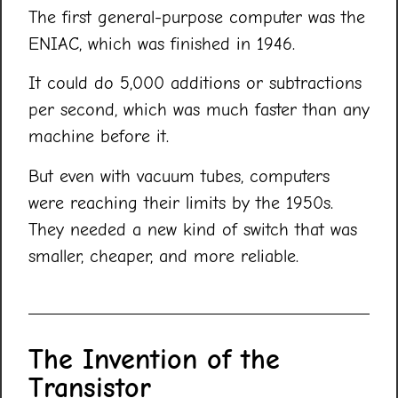
The first general-purpose computer was the
ENIAC, which was finished in 1946.
It could do 5,000 additions or subtractions
per second, which was much faster than any
machine before it.
But even with vacuum tubes, computers
were reaching their limits by the 1950s.
They needed a new kind of switch that was
smaller, cheaper, and more reliable.
The Invention of the
Transistor