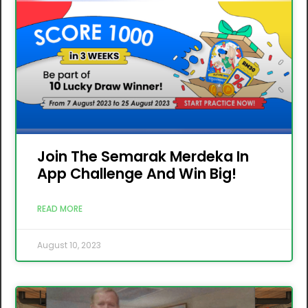
Join The Semarak Merdeka In
App Challenge And Win Big!
READ MORE
August 10, 2023